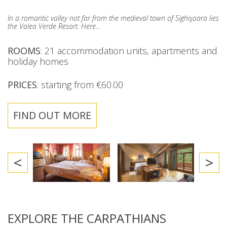
In a romantic valley not far from the medieval town of Sighişoara lies
the Valea Verde Resort. Here...
ROOMS
: 21 accommodation units, apartments and
holiday homes
PRICES
: starting from €60.00
FIND OUT MORE
<
>
EXPLORE THE CARPATHIANS