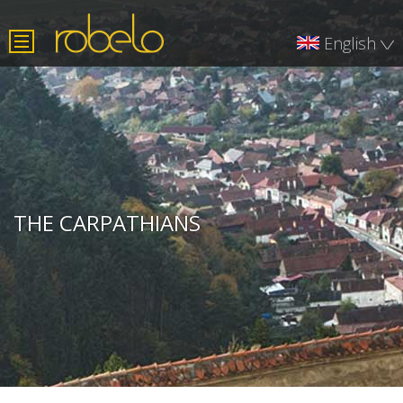
English
Română
Deutsch
THE CARPATHIANS