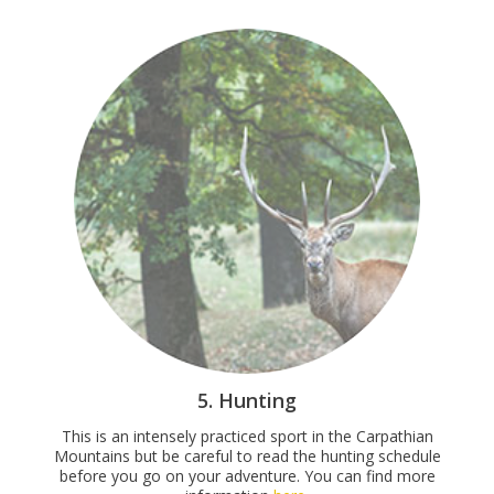
5. Hunting
This is an intensely practiced sport in the Carpathian
Mountains but be careful to read the hunting schedule
before you go on your adventure. You can find more