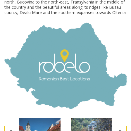
north, Bucovina to the north-east, Transylvania in the middle of
the country and the beautiful areas along its ridges like Buzau
county, Dealu Mare and the southern expanses towards Oltenia.