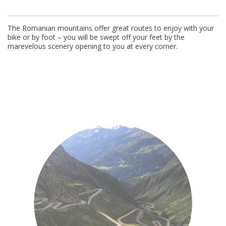
The Romanian mountains offer great routes to enjoy with your
bike or by foot – you will be swept off your feet by the
marevelous scenery opening to you at every corner.