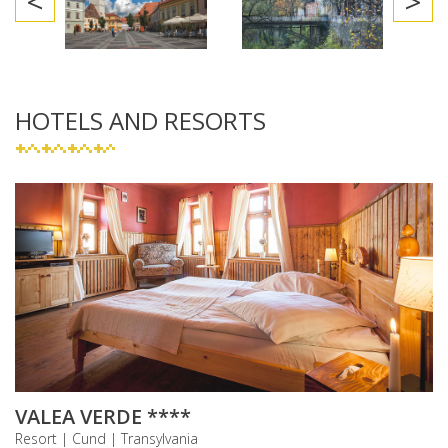
<
>
HOTELS AND RESORTS
VALEA VERDE ****
Resort | Cund | Transylvania