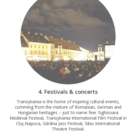
4. Festivals & concerts
Transylvania is the home of inspiring cultural events,
comming from the mixture of Romanian, German and
Hungarian heritages – just to name few: Sighisoara
Medieval Festival, Transylvania International Film Festival in
Cluj-Napoca, Gărâna Jazz Festival, Sibiu International
Theatre Festival.