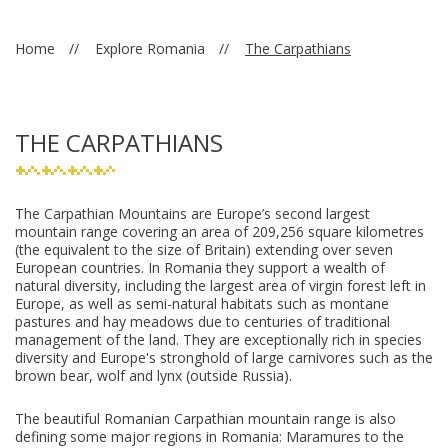
Home
Explore Romania
The Carpathians
THE CARPATHIANS
The Carpathian Mountains are Europe’s second largest
mountain range covering an area of 209,256 square kilometres
(the equivalent to the size of Britain) extending over seven
European countries. In Romania they support a wealth of
natural diversity, including the largest area of virgin forest left in
Europe, as well as semi-natural habitats such as montane
pastures and hay meadows due to centuries of traditional
management of the land. They are exceptionally rich in species
diversity and Europe's stronghold of large carnivores such as the
brown bear, wolf and lynx (outside Russia).
The beautiful Romanian Carpathian mountain range is also
defining some major regions in Romania: Maramures to the