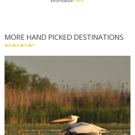
information
here
.
MORE HAND PICKED DESTINATIONS