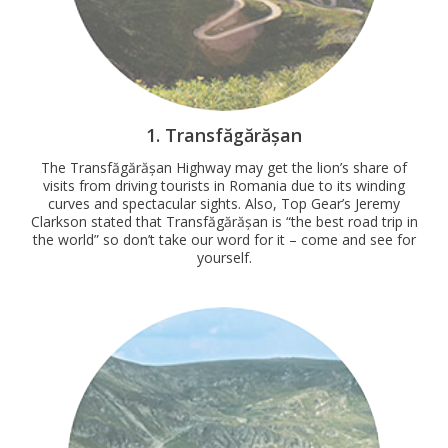
1. Transfăgărășan
The Transfăgărășan Highway may get the lion’s share of
visits from driving tourists in Romania due to its winding
curves and spectacular sights. Also, Top Gear’s Jeremy
Clarkson stated that Transfăgărășan is “the best road trip in
the world” so don’t take our word for it – come and see for
yourself.