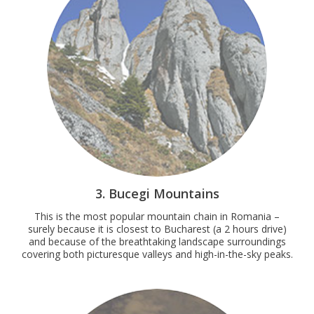
3. Bucegi Mountains
This is the most popular mountain chain in Romania –
surely because it is closest to Bucharest (a 2 hours drive)
and because of the breathtaking landscape surroundings
covering both picturesque valleys and high-in-the-sky peaks.