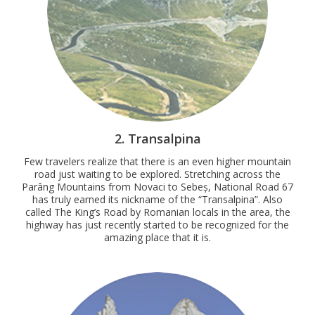
2. Transalpina
Few travelers realize that there is an even higher mountain
road just waiting to be explored. Stretching across the
Parâng Mountains from Novaci to Sebeș, National Road 67
has truly earned its nickname of the “Transalpina”. Also
called The King’s Road by Romanian locals in the area, the
highway has just recently started to be recognized for the
amazing place that it is.